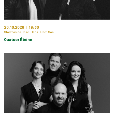
20.10.2026
19:30
Stadtcasino Basel, Hans Huber-Saal
Quatuor Ébène