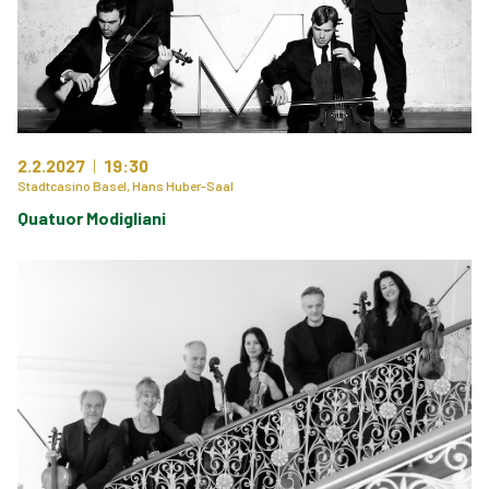
2.2.2027
19:30
Stadtcasino Basel, Hans Huber-Saal
Quatuor Modigliani