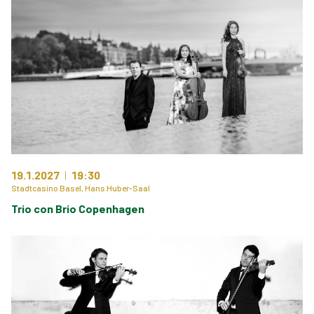
19.1.2027
19:30
Stadtcasino Basel, Hans Huber-Saal
Trio con Brio Copenhagen