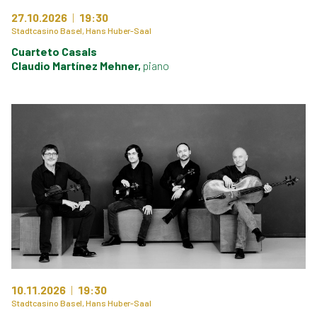
27.10.2026
19:30
Stadtcasino Basel, Hans Huber-Saal
Cuarteto Casals
Claudio Martínez Mehner,
piano
10.11.2026
19:30
Stadtcasino Basel, Hans Huber-Saal