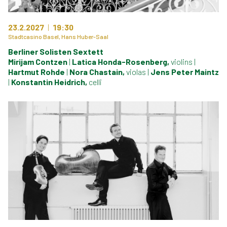
23.2.2027
19:30
Stadtcasino Basel, Hans Huber-Saal
Berliner Solisten Sextett
Mirijam Contzen
|
Latica Honda-Rosenberg,
violins
|
Hartmut Rohde
|
Nora Chastain,
violas
|
Jens Peter Maintz
|
Konstantin Heidrich,
celli