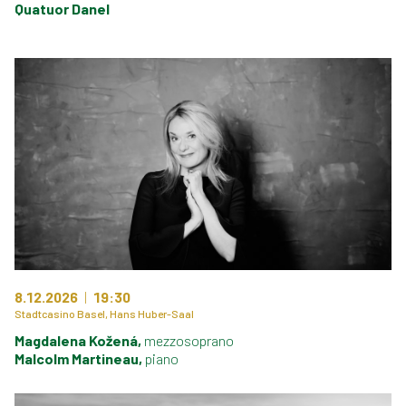
Quatuor Danel
8.12.2026
19:30
Stadtcasino Basel, Hans Huber-Saal
Magdalena Kožená,
mezzosoprano
Malcolm Martineau,
piano