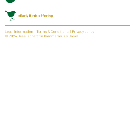
«Early Bird» offering
Legal information
Terms & Conditions
Privacy policy
© 2024 Gesellschaft für Kammermusik Basel