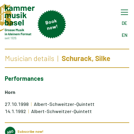
B
o
ok
n
o
DE
w!
EN
Musician details
Schurack, Silke
Performances
Horn
27.10.1998
Albert-Schweitzer-Quintett
14.1.1992
Albert-Schweitzer-Quintett
Subscribe now!